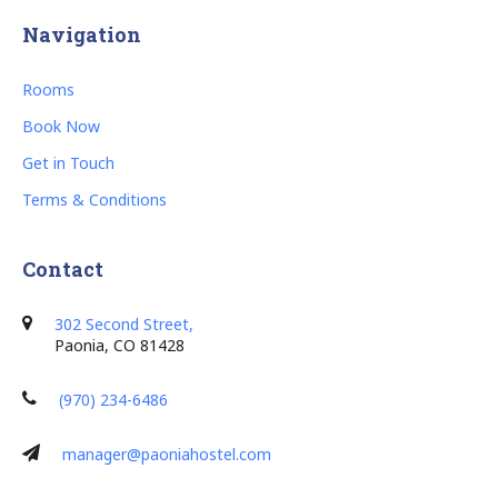
Navigation
Rooms
Book Now
Get in Touch
Terms & Conditions
Contact
302 Second Street,
Paonia, CO 81428
(970) 234-6486
manager@paoniahostel.com