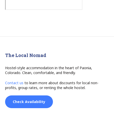
The Local Nomad
Hostel-style accommodation in the heart of Paonia,
Colorado. Clean, comfortable, and friendly.
Contact us
to learn more about discounts for local non-
profits, group rates, or renting the whole hostel.
Check Availability