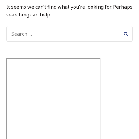
It seems we can’t find what you’re looking for. Perhaps
searching can help.
SEARCH
FOR: