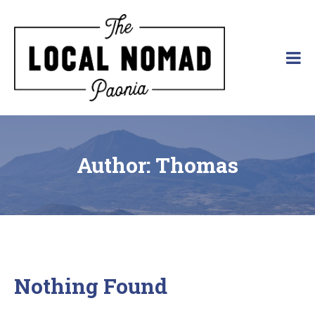
Skip
to
content
The Local Nomad
Affordable
Lodging
in
Paonia,
Colorado
Author:
Thomas
Nothing Found