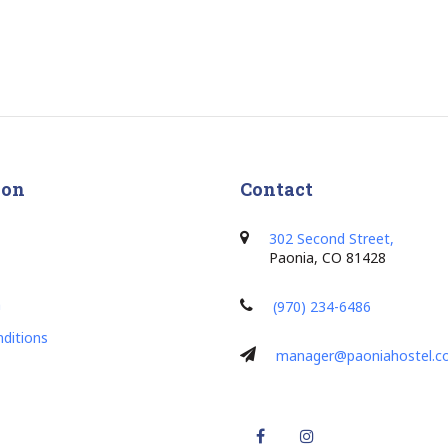
ion
Contact
302 Second Street,
Paonia, CO 81428
h
(970) 234-6486
ditions
manager@paoniahostel.
Facebook
Instagram