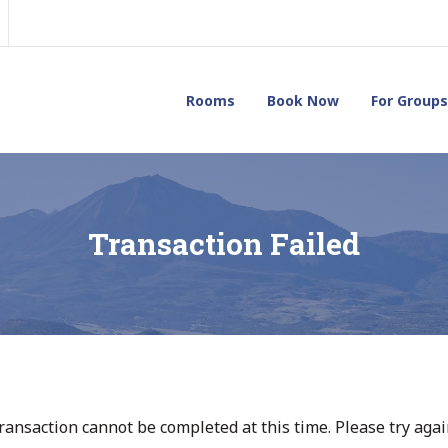
Rooms
Book Now
For Groups
Transaction Failed
ransaction cannot be completed at this time. Please try again