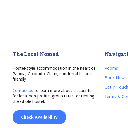
The Local Nomad
Navigat
Hostel-style accommodation in the heart of
Rooms
Paonia, Colorado. Clean, comfortable, and
Book Now
friendly.
Get in Touc
Contact us
to learn more about discounts
for local non-profits, group rates, or renting
Terms & Con
the whole hostel.
Check Availability