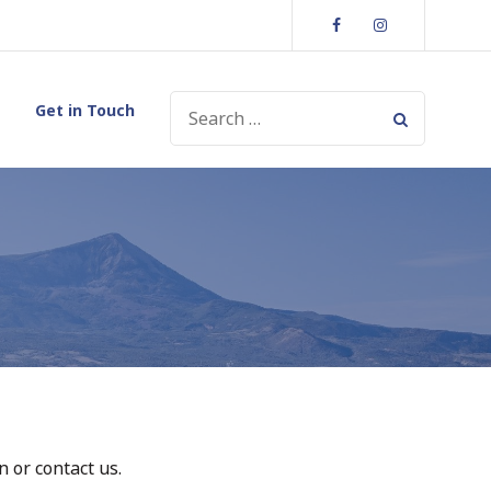
Facebook
Instagram
SEARCH
Get in Touch
FOR:
 or contact us.