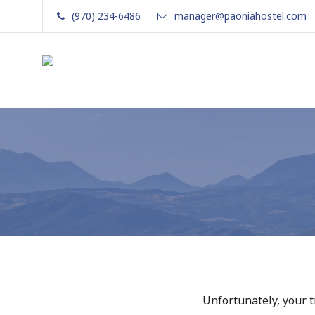
Skip
(970) 234-6486
manager@paoniahostel.com
to
content
The Local Nomad
Affordable
Lodging
in
Paonia,
Colorado
Unfortunately, your t