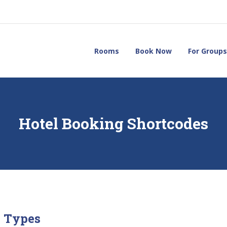
Rooms
Book Now
For Groups
Hotel Booking Shortcodes
 Types