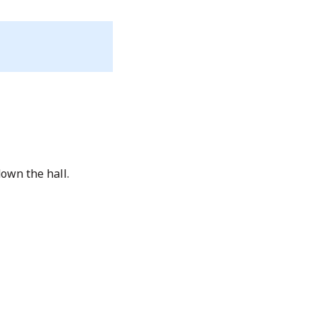
own the hall.