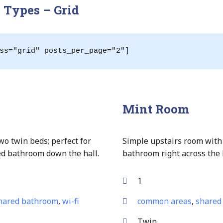
Types – Grid
ss="grid" posts_per_page="2"]
Mint Room
wo twin beds; perfect for
Simple upstairs room with
red bathroom down the hall.
bathroom right across the 
1
hared bathroom
,
wi-fi
common areas
,
shared
Twin