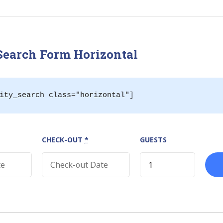
»
 Search Form Horizontal
ity_search class="horizontal"]
CHECK-OUT
*
GUESTS