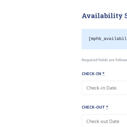
Availability
[mphb_availabil
Required fields are follo
CHECK-IN
*
CHECK-OUT
*