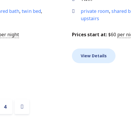
red bath
,
twin bed
,
private room
,
shared b
upstairs
per night
Prices start at:
$
60
per ni
View Details
n
4
Next