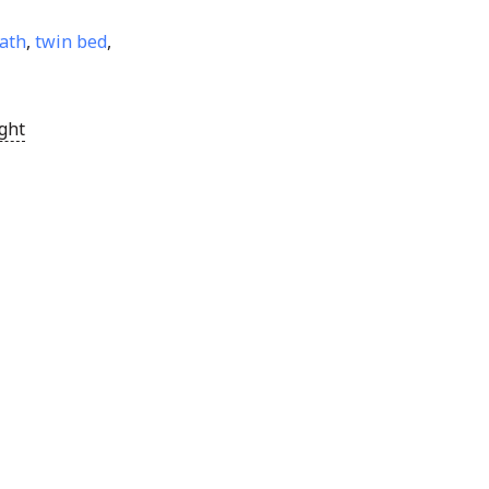
ath
,
twin bed
,
ght