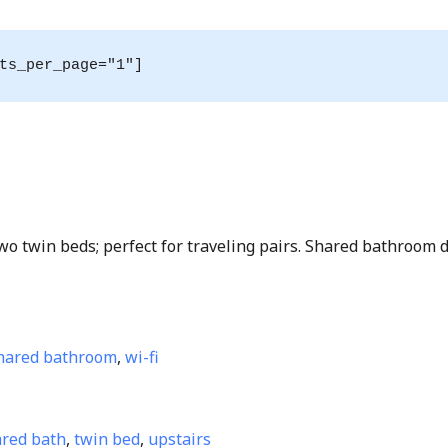
ts_per_page="1"]
o twin beds; perfect for traveling pairs. Shared bathroom d
hared bathroom
,
wi-fi
red bath
,
twin bed
,
upstairs