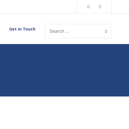
Facebook
Instagram
SEARCH
Get in Touch
FOR: