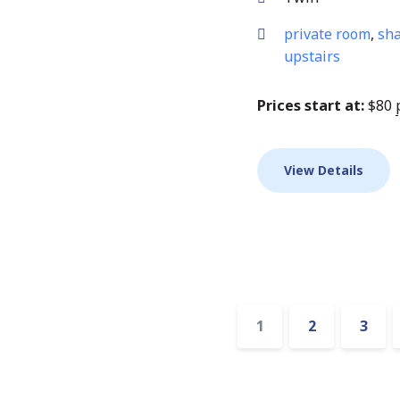
private room
,
sha
upstairs
Prices start at:
$
80
View Details
Accommodatio
1
2
3
pagination