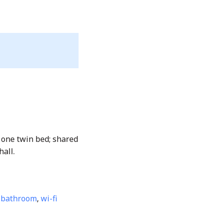
 one twin bed; shared
hall.
 bathroom
,
wi-fi