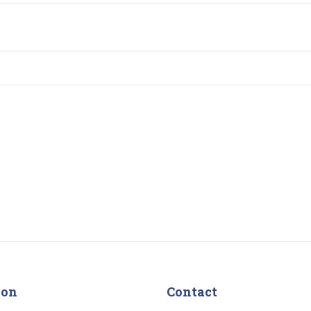
ion
Contact