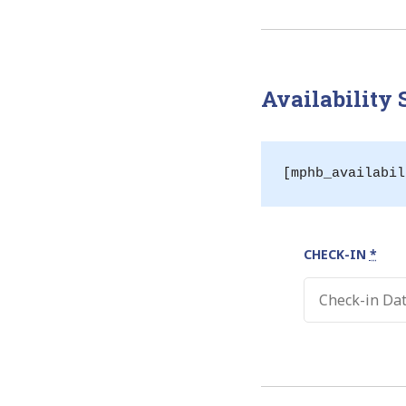
Availability
[mphb_availabil
CHECK-IN
*