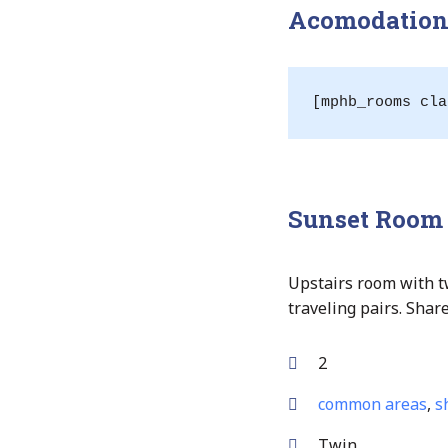
Acomodation 
[mphb_rooms cla
Sunset Room
Upstairs room with t
traveling pairs. Sha
2
common areas
,
s
Twin