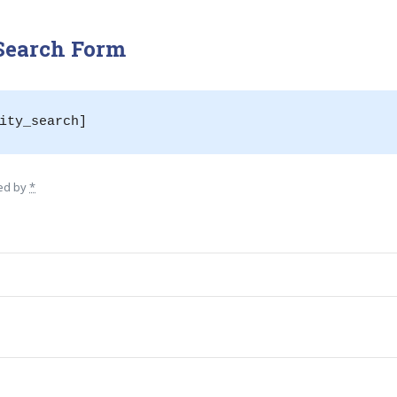
 Search Form
ity_search]
wed by
*