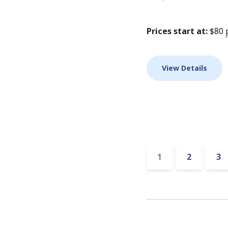
Prices start at:
$
80
View Details
Accommodat
1
2
3
pagination