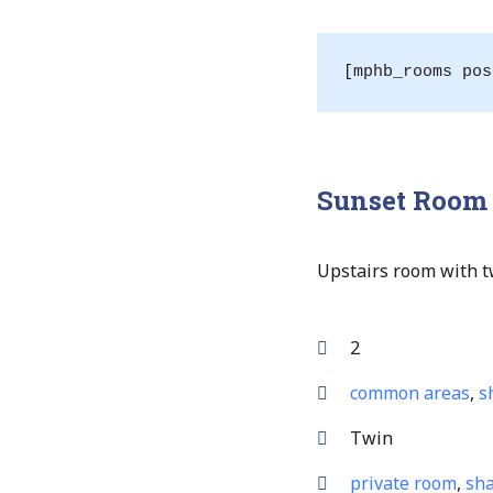
[mphb_rooms pos
Sunset Room
Upstairs room with tw
2
common areas
,
s
Twin
private room
,
sha