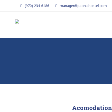
Skip
(970) 234-6486
manager@paoniahostel.com
to
content
The Local Nomad
Affordable
Lodging
in
Paonia,
Colorado
Acomodation