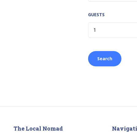
GUESTS
The Local Nomad
Navigat