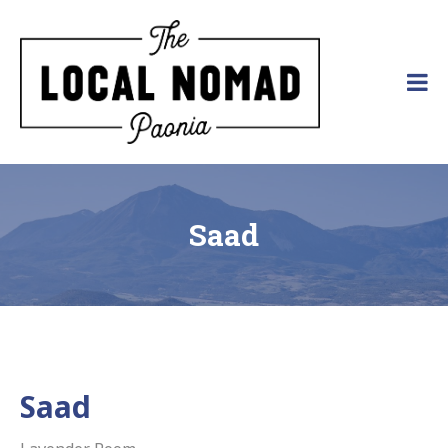
Skip
to
content
The Local Nomad
Affordable
Lodging
in
Paonia,
Colorado
Saad
Saad