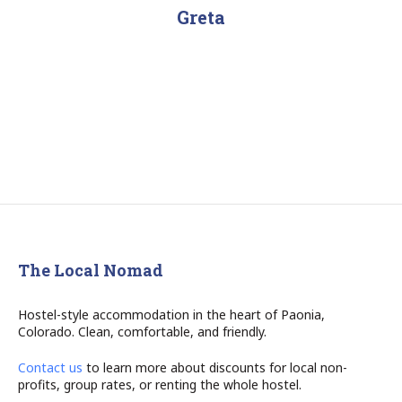
navigation
Greta
The Local Nomad
Hostel-style accommodation in the heart of Paonia,
Colorado. Clean, comfortable, and friendly.
Contact us
to learn more about discounts for local non-
profits, group rates, or renting the whole hostel.