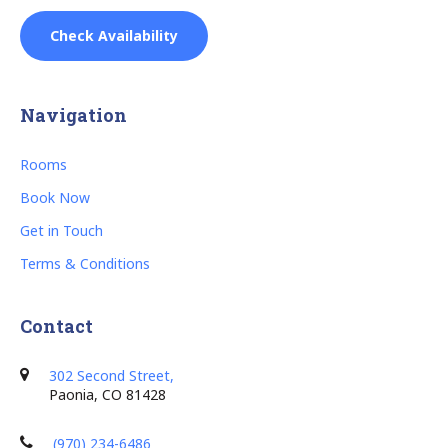
Check Availability
Navigation
Rooms
Book Now
Get in Touch
Terms & Conditions
Contact
302 Second Street,
Paonia, CO 81428
(970) 234-6486