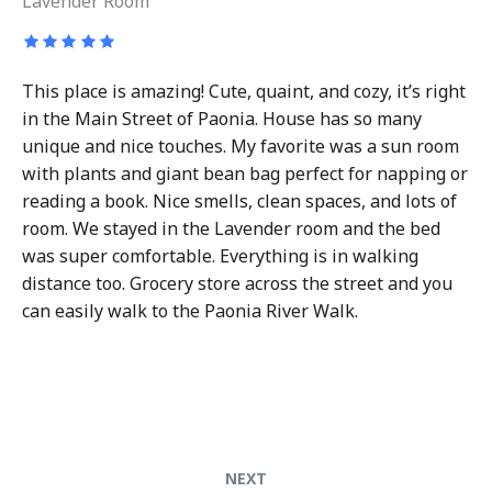
Lavender Room
This place is amazing! Cute, quaint, and cozy, it’s right
in the Main Street of Paonia. House has so many
unique and nice touches. My favorite was a sun room
with plants and giant bean bag perfect for napping or
reading a book. Nice smells, clean spaces, and lots of
room. We stayed in the Lavender room and the bed
was super comfortable. Everything is in walking
distance too. Grocery store across the street and you
can easily walk to the Paonia River Walk.
Post
Next
NEXT
post: