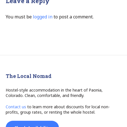
Leave a Reply
You must be
logged in
to post a comment.
The Local Nomad
Hostel-style accommodation in the heart of Paonia,
Colorado. Clean, comfortable, and friendly.
Contact us
to learn more about discounts for local non-
profits, group rates, or renting the whole hostel.