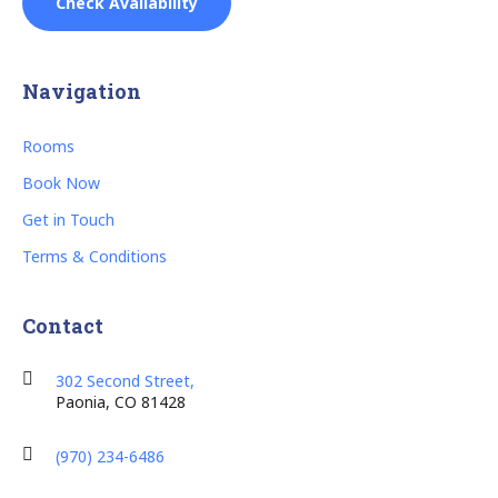
Check Availability
Navigation
Rooms
Book Now
Get in Touch
Terms & Conditions
Contact
302 Second Street,
Paonia, CO 81428
(970) 234-6486